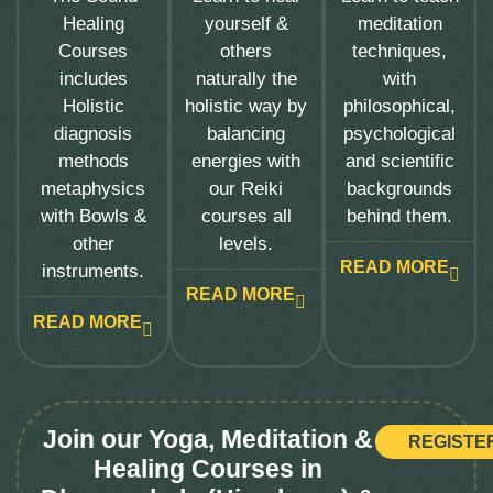
Healing
yourself &
meditation
Courses
others
techniques,
includes
naturally the
with
Holistic
holistic way by
philosophical,
diagnosis
balancing
psychological
methods
energies with
and scientific
metaphysics
our Reiki
backgrounds
with Bowls &
courses all
behind them.
other
levels.
READ MORE
instruments.
READ MORE
READ MORE
Join our Yoga, Meditation &
REGISTE
Healing Courses in