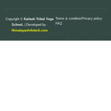
Terms & condition
Privacy policy
Copyright ©
Kailash Tribal Yoga
FAQ
School.
| Developed by :
HimalayanInfotech.com