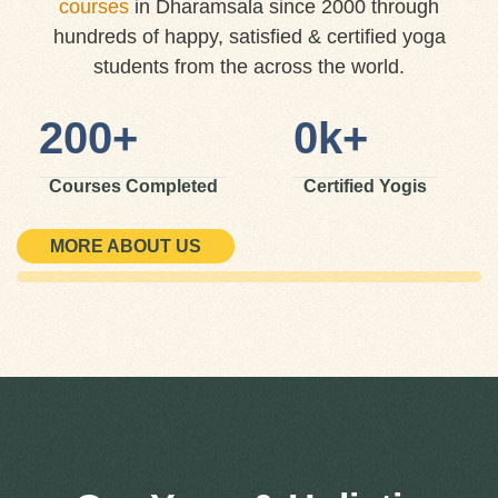
courses
in Dharamsala since 2000 through
hundreds of happy, satisfied & certified yoga
students from the across the world.
200
+
0
k+
Courses Completed
Certified Yogis
MORE ABOUT US