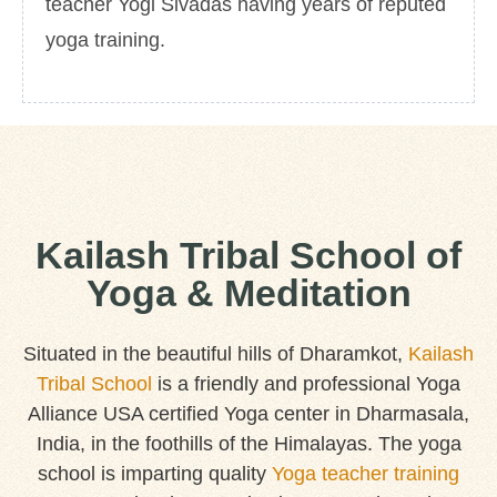
teacher Yogi Sivadas having years of reputed
yoga training.
Kailash Tribal School of
Yoga & Meditation
Situated in the beautiful hills of Dharamkot,
Kailash
Tribal School
is a friendly and professional Yoga
Alliance USA certified Yoga center in Dharmasala,
India, in the foothills of the Himalayas. The yoga
school is imparting quality
Yoga teacher training