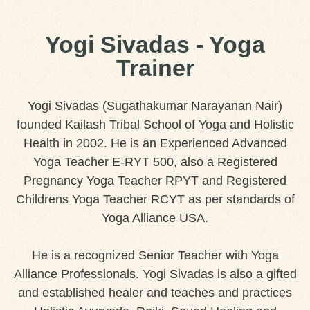
Yogi Sivadas - Yoga
Trainer
Yogi Sivadas (Sugathakumar Narayanan Nair)
founded Kailash Tribal School of Yoga and Holistic
Health in 2002. He is an Experienced Advanced
Yoga Teacher E-RYT 500, also a Registered
Pregnancy Yoga Teacher RPYT and Registered
Childrens Yoga Teacher RCYT as per standards of
Yoga Alliance USA.
He is a recognized Senior Teacher with Yoga
Alliance Professionals. Yogi Sivadas is also a gifted
and established healer and teaches and practices