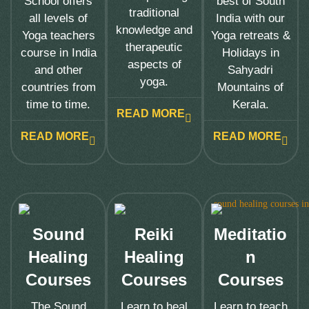
School offers
best of South
traditional
all levels of
India with our
knowledge and
Yoga teachers
Yoga retreats &
therapeutic
course in India
Holidays in
aspects of
and other
Sahyadri
yoga.
countries from
Mountains of
time to time.
Kerala.
READ MORE
READ MORE
READ MORE
Sound
Reiki
Meditatio
Healing
Healing
n
Courses
Courses
Courses
The Sound
Learn to heal
Learn to teach