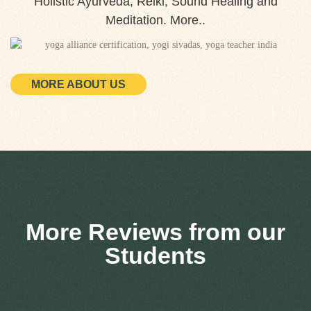
Holistic Ayurveda, Reiki, Sound Healing and
Meditation. More..
MORE ABOUT US
More Reviews from our
Students