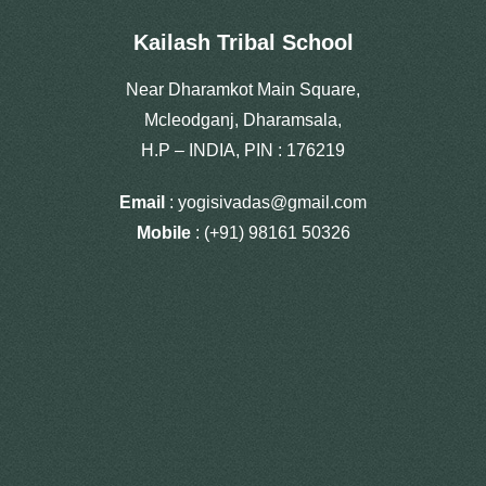
Kailash Tribal School
Near Dharamkot Main Square,
Mcleodganj, Dharamsala,
H.P – INDIA, PIN : 176219
Email
: yogisivadas@gmail.com
Mobile
: (+91) 98161 50326