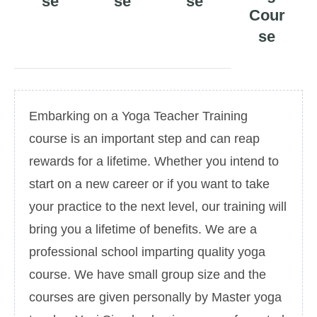
se
se
se
Cour
se
Embarking on a Yoga Teacher Training
course is an important step and can reap
rewards for a lifetime. Whether you intend to
start on a new career or if you want to take
your practice to the next level, our training will
bring you a lifetime of benefits. We are a
professional school imparting quality yoga
course. We have small group size and the
courses are given personally by Master yoga