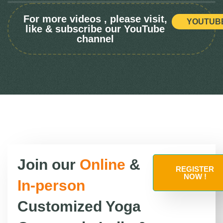
For more videos , please visit,
YOUTUB
like & subscribe our YouTube
channel
Join our
Online
&
REGISTER
NOW !
In-person
Customized Yoga