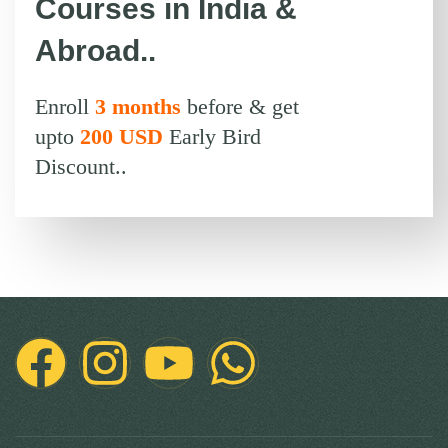
Courses in India &
Abroad..
Enroll
3 months
before & get
upto
200 USD
Early Bird
Discount..