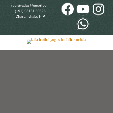
yogisivadas@gmail.com
(+91) 98161 50326
Dharamshala, H.P