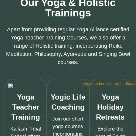
Our Yoga & Holistic
Trainings
Apart from providing regular Yoga Alliance certified
Yoga Teacher Training Courses, we also offer a
range of Holistic training, incorporating Reiki,
Meditation, Philosophy, Ayurveda and Singing Bowl
courses.
Yoga
Yogic Life
Yoga
Teacher
Coaching
Holiday
Training
Retreats
Join our short
yoga courses
Kailash Tribal
Explore the
incorporating