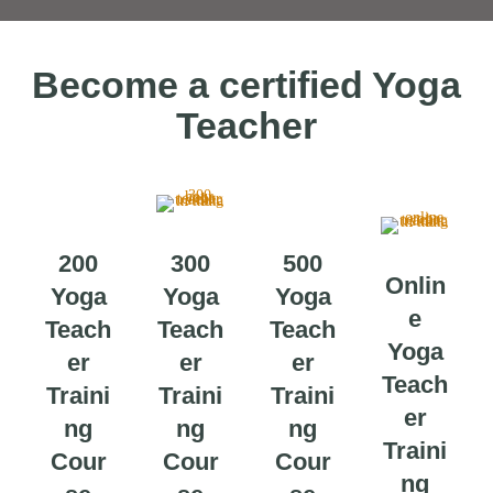
Become a certified Yoga
Teacher
200
300
500
Onlin
Yoga
Yoga
Yoga
e
Teach
Teach
Teach
Yoga
er
er
er
Teach
Traini
Traini
Traini
er
ng
ng
ng
Traini
Cour
Cour
Cour
ng