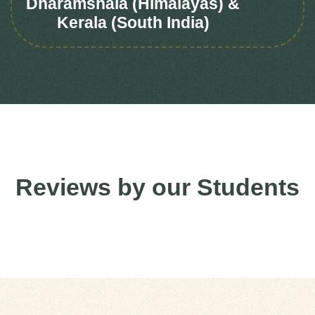
Dharamshala (Himalayas) &
Kerala (South India)
Reviews by our Students